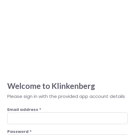
Klinkenberg
Welcome to Klinkenberg
Please sign in with the provided app account details
Email address
*
Password
*