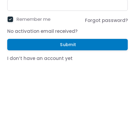
Remember me
Forgot password?
No activation email received?
Submit
I don’t have an account yet